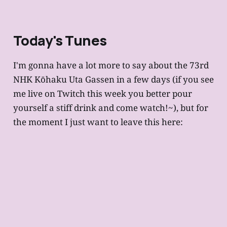
Today's Tunes
I'm gonna have a lot more to say about the 73rd
NHK Kōhaku Uta Gassen in a few days (if you see
me live on Twitch this week you better pour
yourself a stiff drink and come watch!~), but for
the moment I just want to leave this here: