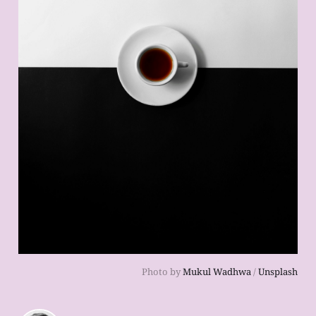
Photo by
Mukul Wadhwa
/
Unsplash