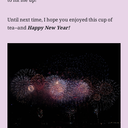
Until next time, I hope you enjoyed this cup of
tea--and
Happy New Year!