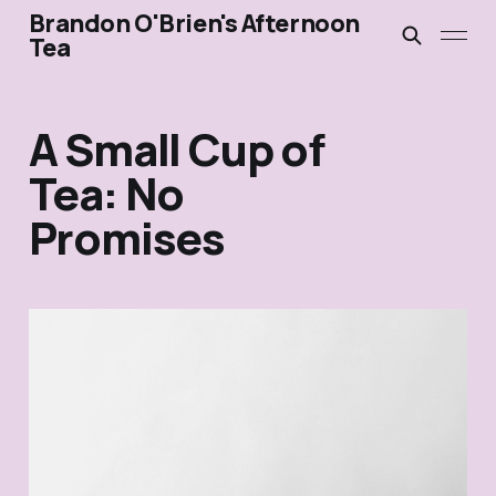
Brandon O'Brien's Afternoon
Tea
A Small Cup of
Tea: No
Promises