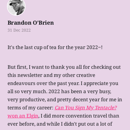
Brandon O’Brien
31 Dec 2022
It's the last cup of tea for the year 2022~!
But first, I want to thank you all for checking out
this newsletter and my other creative
endeavours over the past year. I appreciate you
all so very much. 2022 has been a very busy,
very productive, and pretty decent year for me in
terms of my career:
Can You Sign My Tentacle?
won an Elgin
, I did more convention travel than
ever before, and while I didn't put out a lot of