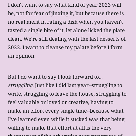
I don't want to say what kind of year 2023 will
be, not for fear of jinxing it, but because there is
no real merit in rating a dish when you haven't
tasted a single bite of it, let alone licked the plate
clean. We're still dealing with the last desserts of
2022. I want to cleanse my palate before I form
an opinion.
But I do want to say I look forward to...
struggling
. Just like I did last year--struggling to
write, struggling to leave the house, struggling to
feel valuable or loved or creative, having to
make an effort every single time--because what
I've learned even while it sucked was that being
willing to make that effort at all is the very