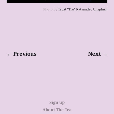
Photo by
Trust "Tru" Katsande
/
Unsplash
← Previous
Next →
Sign up
About The Tea