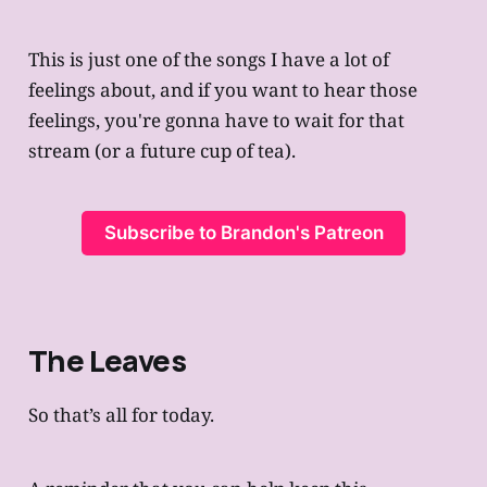
This is just one of the songs I have a lot of
feelings about, and if you want to hear those
feelings, you're gonna have to wait for that
stream (or a future cup of tea).
Subscribe to Brandon's Patreon
The Leaves
So that’s all for today.