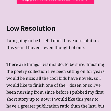
Low Resolution
I am going to be brief: I don't have a resolution
this year. I haven't even thought of one.
There are things I wanna do, to be sure: finishing
the poetry collection I've been sitting on for years
would be nice; all the cool kids have novels, so I
would like to finish one of the... dozen or so I've
been nursing from since before I pubbed my first
short story up to now; I would like this year to
have a greater publication ratio than the last, but