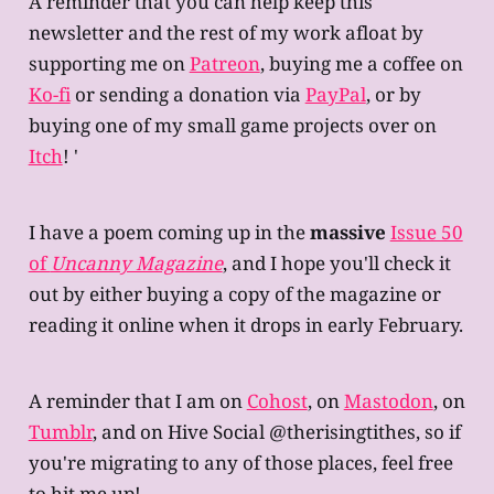
A reminder that you can help keep this
newsletter and the rest of my work afloat by
supporting me on
Patreon
, buying me a coffee on
Ko-fi
or sending a donation via
PayPal
, or by
buying one of my small game projects over on
Itch
! '
I have a poem coming up in the
massive
Issue 50
of
Uncanny Magazine
, and I hope you'll check it
out by either buying a copy of the magazine or
reading it online when it drops in early February.
A reminder that I am on
Cohost
, on
Mastodon
, on
Tumblr
, and on Hive Social @therisingtithes, so if
you're migrating to any of those places, feel free
to hit me up!