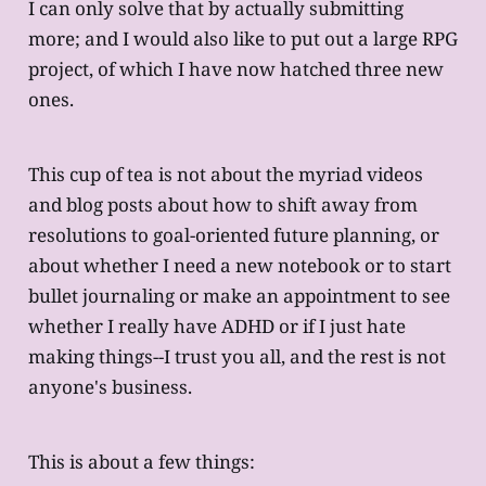
I can only solve that by actually submitting
more; and I would also like to put out a large RPG
project, of which I have now hatched three new
ones.
This cup of tea is not about the myriad videos
and blog posts about how to shift away from
resolutions to goal-oriented future planning, or
about whether I need a new notebook or to start
bullet journaling or make an appointment to see
whether I really have ADHD or if I just hate
making things--I trust you all, and the rest is not
anyone's business.
This is about a few things: