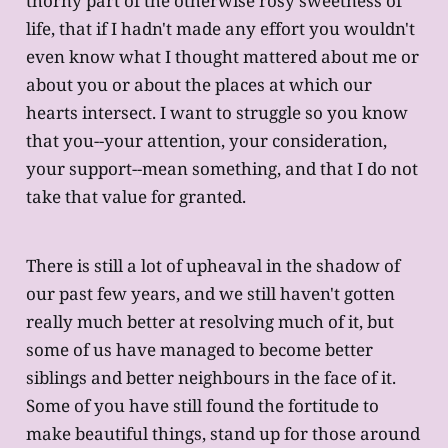
thorny part of the otherwise rosy sweetness of
life, that if I hadn't made any effort you wouldn't
even know what I thought mattered about me or
about you or about the places at which our
hearts intersect. I want to struggle so you know
that you--your attention, your consideration,
your support--mean something, and that I do not
take that value for granted.
There is still a lot of upheaval in the shadow of
our past few years, and we still haven't gotten
really much better at resolving much of it, but
some of us have managed to become better
siblings and better neighbours in the face of it.
Some of you have still found the fortitude to
make beautiful things, stand up for those around