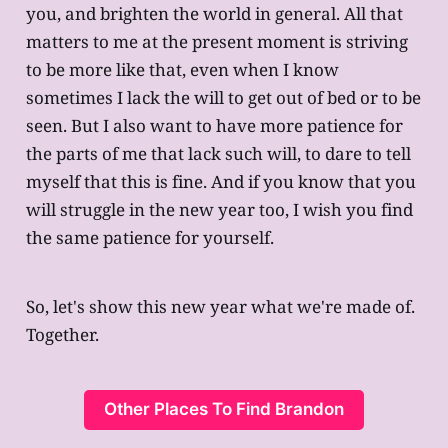
you, and brighten the world in general. All that
matters to me at the present moment is striving
to be more like that, even when I know
sometimes I lack the will to get out of bed or to be
seen. But I also want to have more patience for
the parts of me that lack such will, to dare to tell
myself that this is fine. And if you know that you
will struggle in the new year too, I wish you find
the same patience for yourself.
So, let's show this new year what we're made of.
Together.
Other Places To Find Brandon