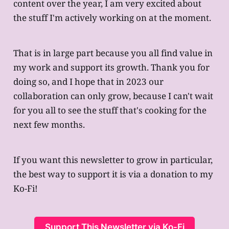
content over the year, I am very excited about
the stuff I'm actively working on at the moment.
That is in large part because you all find value in
my work and support its growth. Thank you for
doing so, and I hope that in 2023 our
collaboration can only grow, because I can't wait
for you all to see the stuff that's cooking for the
next few months.
If you want this newsletter to grow in particular,
the best way to support it is via a donation to my
Ko-Fi!
Support This Newsletter via Ko-Fi