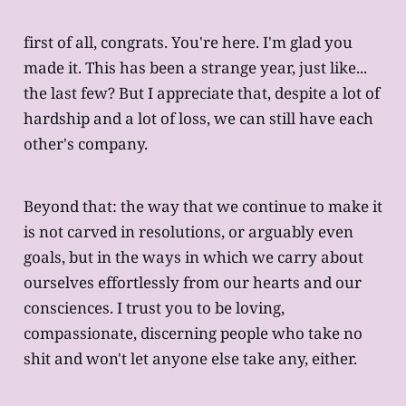
first of all, congrats. You're here. I'm glad you
made it. This has been a strange year, just like...
the last few? But I appreciate that, despite a lot of
hardship and a lot of loss, we can still have each
other's company.
Beyond that: the way that we continue to make it
is not carved in resolutions, or arguably even
goals, but in the ways in which we carry about
ourselves effortlessly from our hearts and our
consciences. I trust you to be loving,
compassionate, discerning people who take no
shit and won't let anyone else take any, either.