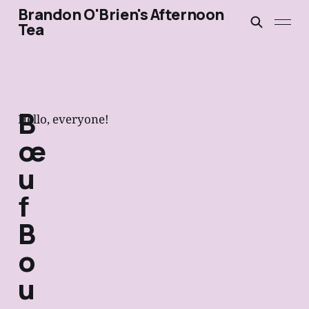
Brandon O'Brien's Afternoon
Tea
B
Hello, everyone!
œ
u
f
B
o
u