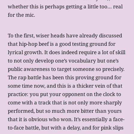
whether this is perhaps getting a little too… real
for the mic.
To the first, wiser heads have already discussed
that hip-hop beef is a good testing ground for
lyrical growth. It does indeed require a lot of skill
to not only develop one’s vocabulary but one’s
public awareness to target someone so precisely.
The rap battle has been this proving ground for
some time now, and this is a thicker vein of that
practice: you put your opponent on the clock to
come with a track that is not only more sharply
performed, but so much more bitter than yours
that it is obvious who won. It’s essentially a face-
to-face battle, but with a delay, and for pink slips