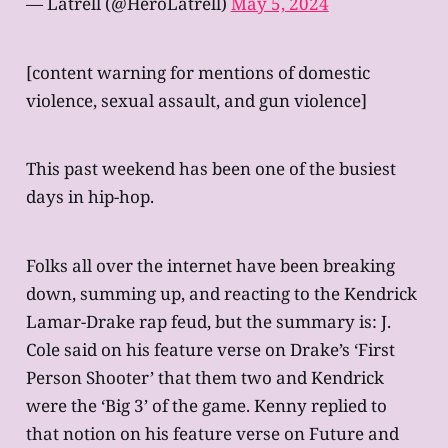
— Latrell (@HeroLatrell)
May 5, 2024
[content warning for mentions of domestic
violence, sexual assault, and gun violence]
This past weekend has been one of the busiest
days in hip-hop.
Folks all over the internet have been breaking
down, summing up, and reacting to the Kendrick
Lamar-Drake rap feud, but the summary is: J.
Cole said on his feature verse on Drake’s ‘First
Person Shooter’ that them two and Kendrick
were the ‘Big 3’ of the game. Kenny replied to
that notion on his feature verse on Future and