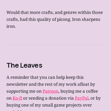
Would that more crafts, and genres within those
crafts, had this quality of picong. Iron sharpens
iron.
The Leaves
A reminder that you can help keep this
newsletter and the rest of my work afloat by
supporting me on
Patreon
, buying me a coffee
on
Ko-fi
or sending a donation via
PayPal
, or by
buying one of my small game projects over