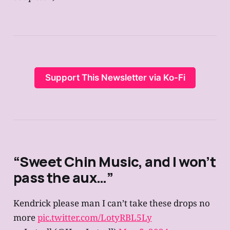
Support This Newsletter via Ko-Fi
“Sweet Chin Music, and I won’t
pass the aux…”
Kendrick please man I can’t take these drops no
more
pic.twitter.com/LotyRBL5Ly