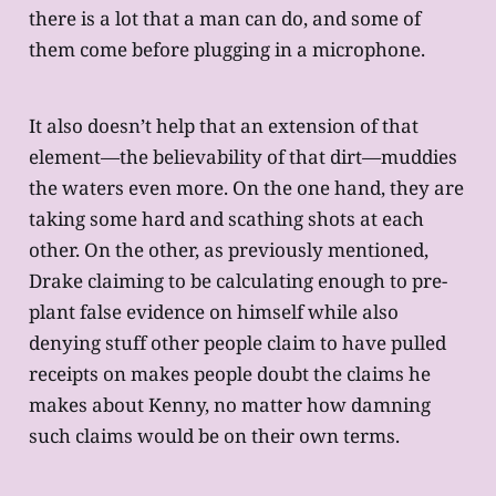
there is a lot that a man can do, and some of
them come before plugging in a microphone.
It also doesn’t help that an extension of that
element—the believability of that dirt—muddies
the waters even more. On the one hand, they are
taking some hard and scathing shots at each
other. On the other, as previously mentioned,
Drake claiming to be calculating enough to pre-
plant false evidence on himself while also
denying stuff other people claim to have pulled
receipts on makes people doubt the claims he
makes about Kenny, no matter how damning
such claims would be on their own terms.