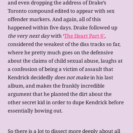
and even dropping the address of Drake’s
Toronto compound edited to appear with sex
offender markers. And again, all of this
happened within five days. Drake followed up
the very next day
with ‘
The Heart Part 6’
,
considered the weakest of the diss tracks so far,
where he pretty much goes on the defensive
about the claims of child sexual abuse, laughs at
a confession of being a victim of assault that
Kendrick decidedly
does not make
in his last
album, and makes the frankly incredible
argument that he planted the dirt about the
other secret kid in order to dupe Kendrick before
essentially bowing out.
So there is a lot to dissect more deeply about all