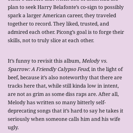
plan to seek Harry Belafonte’s co-sign to possibly
spark a larger American career, they traveled
together to record. They liked, trusted, and
admired each other. Picong’s goal is to forge their
skills, not to truly slice at each other.
It’s funny to revisit this album,
Melody vs.
Sparrow: A Friendly Calypso Feud
, in the light of
beef, because it’s also noteworthy that there are
tracks here that, while still kinda low in intent,
are not as grim as some diss raps are. After all,
Melody has written so many bitterly self-
deprecating songs that it’s hard to say he takes it
seriously when someone calls him and his wife
ugly.