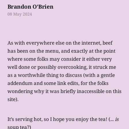
Brandon O’Brien
08 May 2024
As with everywhere else on the internet, beef
has been on the menu, and exactly at the point
where some folks may consider it either very
well done or possibly overcooking, it struck me
as a worthwhile thing to discuss (with a gentle
addendum and some link edits, for the folks
wondering why it was briefly inaccessible on this
site).
It’s serving hot, so I hope you enjoy the tea! (...
is
soup tea?)