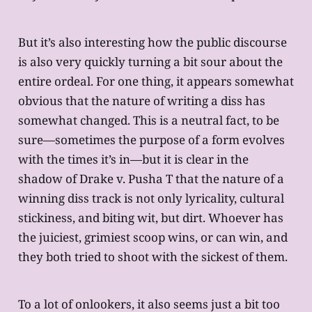
But it’s also interesting how the public discourse
is also very quickly turning a bit sour about the
entire ordeal. For one thing, it appears somewhat
obvious that the nature of writing a diss has
somewhat changed. This is a neutral fact, to be
sure—sometimes the purpose of a form evolves
with the times it’s in—but it is clear in the
shadow of Drake v. Pusha T that the nature of a
winning diss track is not only lyricality, cultural
stickiness, and biting wit, but dirt. Whoever has
the juiciest, grimiest scoop wins, or can win, and
they both tried to shoot with the sickest of them.
To a lot of onlookers, it also seems just a bit too