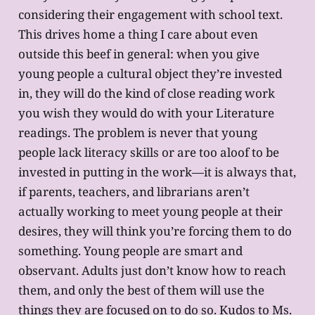
considering their engagement with school text.
This drives home a thing I care about even
outside this beef in general: when you give
young people a cultural object they’re invested
in, they will do the kind of close reading work
you wish they would do with your Literature
readings. The problem is never that young
people lack literacy skills or are too aloof to be
invested in putting in the work—it is always that,
if parents, teachers, and librarians aren’t
actually working to meet young people at their
desires, they will think you’re forcing them to do
something. Young people are smart and
observant. Adults just don’t know how to reach
them, and only the best of them will use the
things they are focused on to do so. Kudos to Ms.