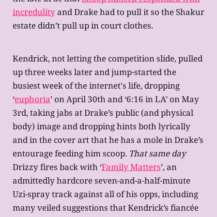
incredulity
and Drake had to pull it so the Shakur
estate didn’t pull up in court clothes.
Kendrick, not letting the competition slide, pulled
up three weeks later and jump-started the
busiest week of the internet's life, dropping
‘
euphoria
’ on April 30th and ‘6:16 in LA’ on May
3rd, taking jabs at Drake’s public (and physical
body) image and dropping hints both lyrically
and in the cover art that he has a mole in Drake’s
entourage feeding him scoop.
That same day
Drizzy fires back with ‘
Family Matters
’, an
admittedly hardcore seven-and-a-half-minute
Uzi-spray track against all of his opps, including
many veiled suggestions that Kendrick’s fiancée