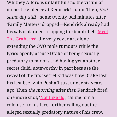
Whitney Alford is unfaithful and the victim of
domestic violence at Kendrick’s hand. Then,
that
same day still
—some twenty-odd minutes after
‘Family Matters’ dropped—Kendrick already had
his salvo planned, dropping the bombshell ‘
Meet
The Grahams
’, the very cover art alone
extending the OVO mole rumours while the
lyrics openly accuse Drake of being sexually
predatory to minors and having yet another
secret child, noteworthy in part because the
reveal of the first secret kid was how Drake lost
his last beef with Pusha T just under six years
ago. Then
the morning after that
, Kendrick fired
one more shot, ‘
Not Like Us
’, calling him a
coloniser to his face, further calling out the
alleged sexually predatory nature of his crew,