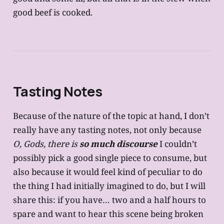
good beef is cooked.
Tasting Notes
Because of the nature of the topic at hand, I don’t
really have any tasting notes, not only because
O, Gods, there is
so much discourse
I couldn’t
possibly pick a good single piece to consume, but
also because it would feel kind of peculiar to do
the thing I had initially imagined to do, but I will
share this: if you have… two and a half hours to
spare and want to hear this scene being broken