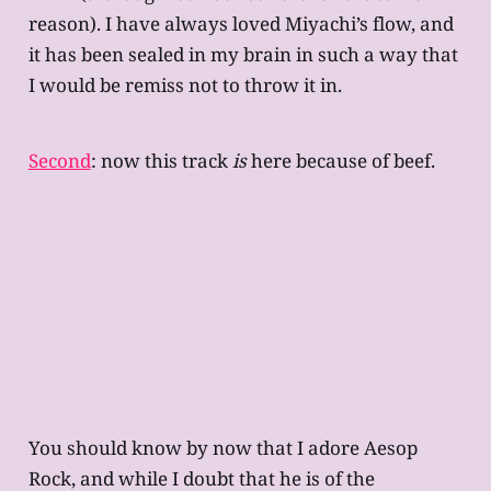
reason). I have always loved Miyachi’s flow, and
it has been sealed in my brain in such a way that
I would be remiss not to throw it in.
Second
: now this track
is
here because of beef.
You should know by now that I adore Aesop
Rock, and while I doubt that he is of the