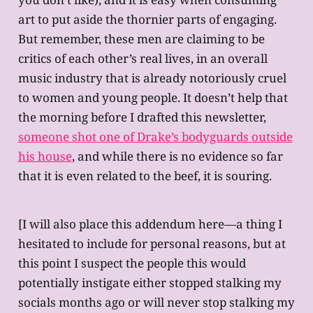
art to put aside the thornier parts of engaging.
But remember, these men are claiming to be
critics of each other’s real lives, in an overall
music industry that is already notoriously cruel
to women and young people. It doesn’t help that
the morning before I drafted this newsletter,
someone shot one of Drake’s bodyguards outside
his house
, and while there is no evidence so far
that it is even related to the beef, it is souring.
[I will also place this addendum here—a thing I
hesitated to include for personal reasons, but at
this point I suspect the people this would
potentially instigate either stopped stalking my
socials months ago or will never stop stalking my