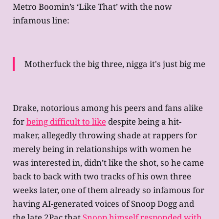
Metro Boomin’s ‘Like That’ with the now
infamous line:
Motherfuck the big three, nigga it's just big me
Drake, notorious among his peers and fans alike
for
being difficult to like
despite being a hit-
maker, allegedly throwing shade at rappers for
merely being in relationships with women he
was interested in, didn’t like the shot, so he came
back to back with two tracks of his own three
weeks later, one of them already so infamous for
having AI-generated voices of Snoop Dogg and
the late 2Pac that
Snoop himself responded with