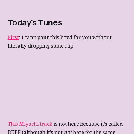
Today's Tunes
First
: I can’t pour this bowl for you without
literally dropping some rap.
This Miyachi track
is not here because it’s called
BEEF (although it’s not
not
here for the same