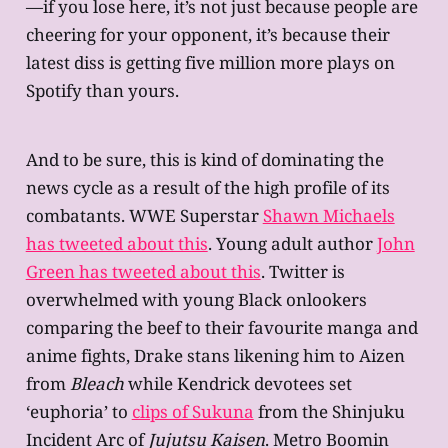
—if you lose here, it’s not just because people are
cheering for your opponent, it’s because their
latest diss is getting five million more plays on
Spotify than yours.
And to be sure, this is kind of dominating the
news cycle as a result of the high profile of its
combatants. WWE Superstar
Shawn Michaels
has tweeted about this
. Young adult author
John
Green has tweeted about this
. Twitter is
overwhelmed with young Black onlookers
comparing the beef to their favourite manga and
anime fights, Drake stans likening him to Aizen
from
Bleach
while Kendrick devotees set
‘euphoria’ to
clips of Sukuna
from the Shinjuku
Incident Arc of
Jujutsu Kaisen
. Metro Boomin