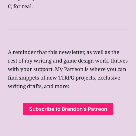
C, for real.
A reminder that this newsletter, as well as the
rest of my writing and game design work, thrives
with your support. My Patreon is where you can
find snippets of new TTRPG projects, exclusive
writing drafts, and more:
Subscribe to Brandon's Patreon