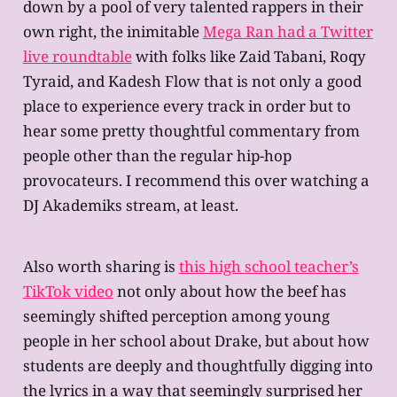
down by a pool of very talented rappers in their
own right, the inimitable
Mega Ran had a Twitter
live roundtable
with folks like Zaid Tabani, Roqy
Tyraid, and Kadesh Flow that is not only a good
place to experience every track in order but to
hear some pretty thoughtful commentary from
people other than the regular hip-hop
provocateurs. I recommend this over watching a
DJ Akademiks stream, at least.
Also worth sharing is
this high school teacher’s
TikTok video
not only about how the beef has
seemingly shifted perception among young
people in her school about Drake, but about how
students are deeply and thoughtfully digging into
the lyrics in a way that seemingly surprised her