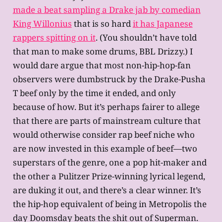
made a beat sampling a Drake jab by comedian
King Willonius
that is so hard
it has Japanese
rappers spitting on it
. (You shouldn’t have told
that man to make some drums, BBL Drizzy.) I
would dare argue that most non-hip-hop-fan
observers were dumbstruck by the Drake-Pusha
T beef only by the time it ended, and only
because of how. But it’s perhaps fairer to allege
that there are parts of mainstream culture that
would otherwise consider rap beef niche who
are now invested in this example of beef—two
superstars of the genre, one a pop hit-maker and
the other a Pulitzer Prize-winning lyrical legend,
are duking it out, and there’s a clear winner. It’s
the hip-hop equivalent of being in Metropolis the
day Doomsday beats the shit out of Superman.