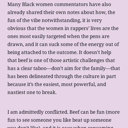
Many Black women commentators have also
already shared their own notes about how, the
fun of the vibe notwithstanding, it is very
obvious that the women in rappers’ lives are the
ones most easily targeted when the pens are
drawn, and it can suck some of the energy out of
being attached to the outcome. It doesn’t help
that beef is one of those artistic challenges that
has a clear taboo—don’t aim for the family—that
has been delineated through the culture in part
because it’s the easiest, most powerful, and
nastiest one to break.
I am admittedly conflicted. Beef can be fun (more
fun to see someone you like beat up someone
you don’t like), and it is easy when consuming