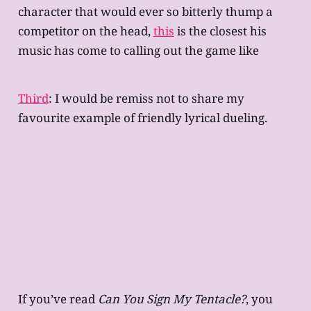
character that would ever so bitterly thump a
competitor on the head,
this
is the closest his
music has come to calling out the game like
Third
: I would be remiss not to share my
favourite example of friendly lyrical dueling.
If you’ve read
Can You Sign My Tentacle?
, you