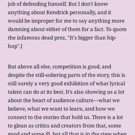
job of defending himself. But I don't know
anything about Kendrick personally, and it
would be improper for me to say anything more
damning about either of them for a fact. To quote
the infamous dead prez, "It's bigger than hip-
hop".]
But above all else, competition is good, and
despite the still-sobering parts of the story, this is
still surely a very good exhibition of what lyrical
talent can do at its best. It’s also showing us a lot
about the heart of audience culture—what we
believe, what we want to learn, and how we
connect to the stories that hold us. There is a lot
to glean as critics and creators from that, some
good and some ill, but all that is in the stew when