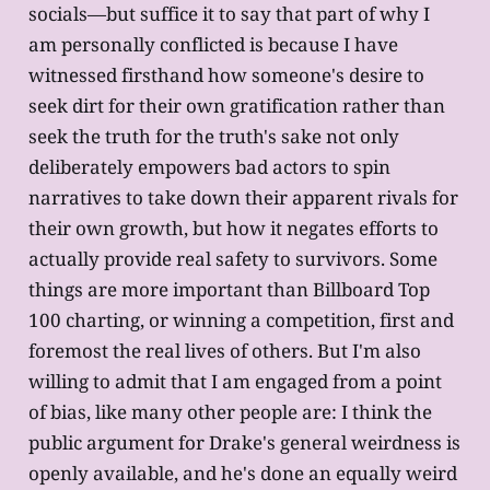
socials—but suffice it to say that part of why I
am personally conflicted is because I have
witnessed firsthand how someone's desire to
seek dirt for their own gratification rather than
seek the truth for the truth's sake not only
deliberately empowers bad actors to spin
narratives to take down their apparent rivals for
their own growth, but how it negates efforts to
actually provide real safety to survivors. Some
things are more important than Billboard Top
100 charting, or winning a competition, first and
foremost the real lives of others. But I'm also
willing to admit that I am engaged from a point
of bias, like many other people are: I think the
public argument for Drake's general weirdness is
openly available, and he's done an equally weird