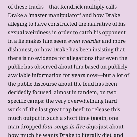
of these tracks—that Kendrick multiply calls
Drake a ‘master manipulator’ and how Drake
alleging to have constructed the narrative of his
sexual weirdness in order to catch his opponent
in a lie makes him seem
even weirder
and more
dishonest, or how Drake has been insisting that
there is no evidence for allegations that even the
public has observed about him based on publicly
available information for years now—but a lot of
the public discourse about the feud has been
decidedly focused, almost in tandem, on two
specific camps: the very overwhelming hard
work of ‘the last great rap beef’ to release this
much output in such a short time (again, one
man dropped
four songs in five days
just about
how much he wants Drake to literally die), and