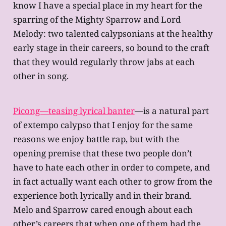
know I have a special place in my heart for the
sparring of the Mighty Sparrow and Lord
Melody: two talented calypsonians at the healthy
early stage in their careers, so bound to the craft
that they would regularly throw jabs at each
other in song.
Picong—teasing lyrical banter
—is a natural part
of extempo calypso that I enjoy for the same
reasons we enjoy battle rap, but with the
opening premise that these two people don’t
have to hate each other in order to compete, and
in fact actually want each other to grow from the
experience both lyrically and in their brand.
Melo and Sparrow cared enough about each
other’s careers that when one of them had the