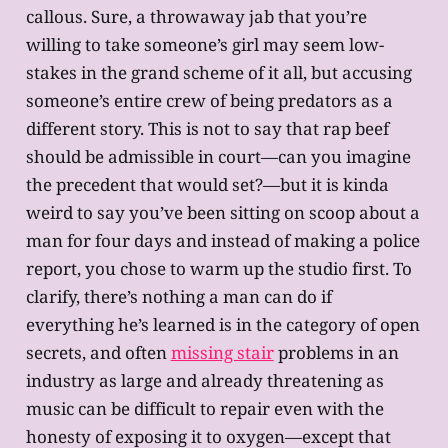
callous. Sure, a throwaway jab that you’re
willing to take someone’s girl may seem low-
stakes in the grand scheme of it all, but accusing
someone’s entire crew of being predators as a
different story. This is not to say that rap beef
should be admissible in court—can you imagine
the precedent that would set?—but it is kinda
weird to say you’ve been sitting on scoop about a
man for four days and instead of making a police
report, you chose to warm up the studio first. To
clarify, there’s nothing a man can do if
everything he’s learned is in the category of open
secrets, and often
missing stair
problems in an
industry as large and already threatening as
music can be difficult to repair even with the
honesty of exposing it to oxygen—except that