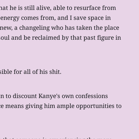
t he is still alive, able to resurface from
f energy comes from, and I save space in
e new, a changeling who has taken the place
oul and be reclaimed by that past figure in
le for all of his shit.
on to discount Kanye's own confessions
race means giving him ample opportunities to