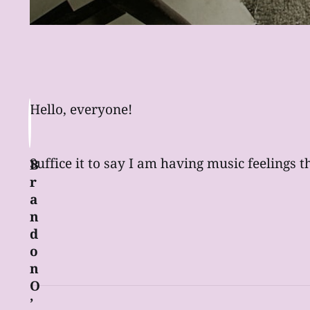
Hello, everyone!
Suffice it to say I am having music feelings t
B
r
a
n
d
o
n
O
’