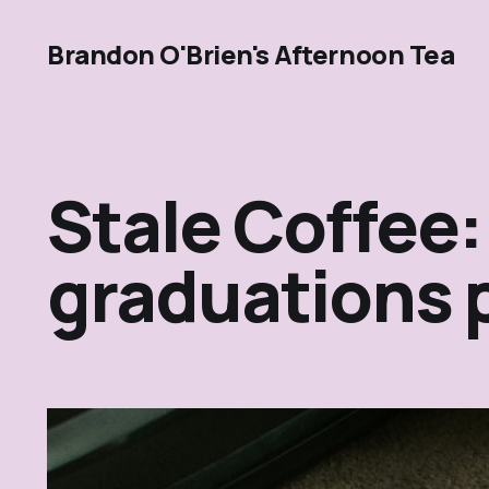
Brandon O'Brien's Afternoon Tea
Stale Coffee:
graduations 