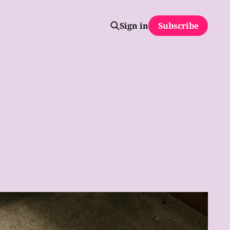
Sign in
Subscribe