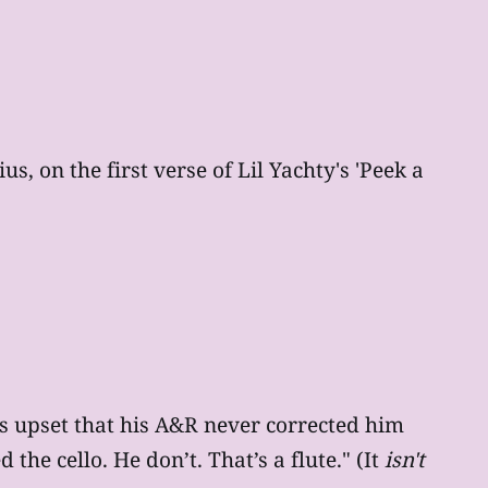
, on the first verse of Lil Yachty's 'Peek a
 is upset that his A&R never corrected him
he cello. He don’t. That’s a flute." (It
isn't