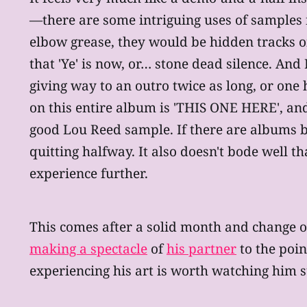
—there are some intriguing uses of samples f
elbow grease, they would be hidden tracks 
that 'Ye' is now, or… stone dead silence. And
giving way to an outro twice as long, or one
on this entire album is 'THIS ONE HERE', and 
good Lou Reed sample. If there are albums 
quitting halfway. It also doesn't bode well th
experience further.
This comes after a solid month and change o
making a spectacle
of
his partner
to the poi
experiencing his art is worth watching him 