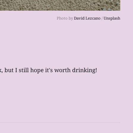
Photo by 
David Lezcano
 / 
Unsplash
 but I still hope it's worth drinking!