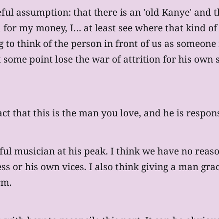
ful assumption: that there is an 'old Kanye' and tha
d for my money, I… at least see where that kind o
ng to think of the person in front of us as someon
some point lose the war of attrition for his own s
t that this is the man you love, and he is responsib
ful musician at his peak. I think we have no reas
ess or his own vices. I also think giving a man g
rm.