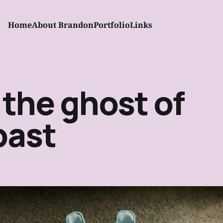
Home
About Brandon
Portfolio
Links
 the ghost of
past