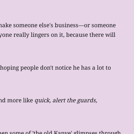
't make someone else's business—or someone
yone really lingers on it, because there will
 hoping people don't notice he has a lot to
d more like
quick, alert the guards,
hen some of 'the old Kanye' glimpses through