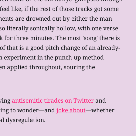
 like, if the rest of those tracks got some
ents are drowned out by either the man
o literally sonically hollow, with one verse
 for three minutes. The most 'song' there is
of that is a good pitch change of an already-
an experiment in the punch-up method
been applied throughout, souring the
aving
antisemitic tirades on Twitter
and
nning to wonder—and
joke about
—whether
al dysregulation.