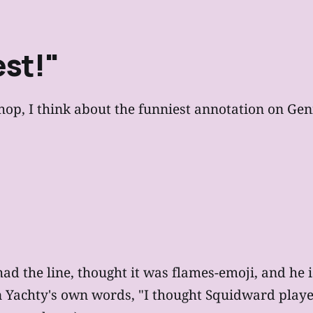
st!"
p, I think about the funniest annotation on Genius
 had the line, thought it was flames-emoji, and he
 Yachty's own words, "I thought Squidward played t