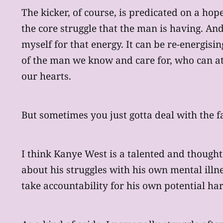
The kicker, of course, is predicated on a hope
the core struggle that the man is having. An
myself for that energy. It can be re-energisi
of the man we know and care for, who can at 
our hearts.
But sometimes you just gotta deal with the fac
I think Kanye West is a talented and thought
about his struggles with his own mental illn
take accountability for his own potential ha