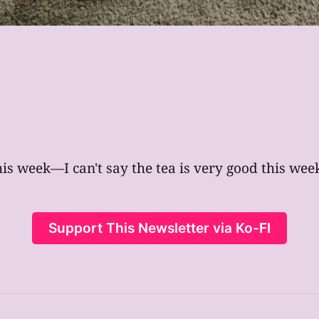
his week—I can't say the tea is very good this week,
Support This Newsletter via Ko-FI