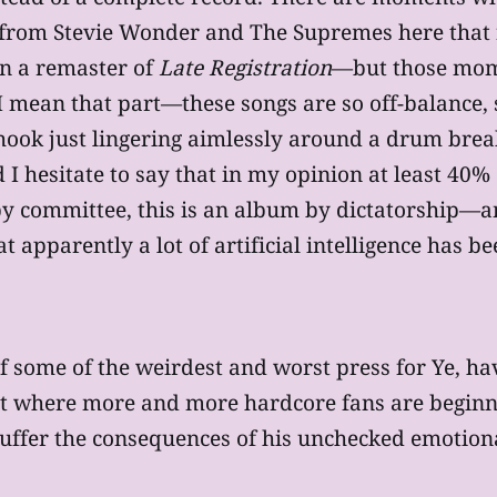
rom Stevie Wonder and The Supremes here that feel
on a remaster of
Late Registration
—but those mom
 I mean that part—these songs are so off-balance, s
 hook just lingering aimlessly around a drum break
I hesitate to say that in my opinion at least 40% 
by committee, this is an album by dictatorship—
at apparently a lot of artificial intelligence has 
f some of the weirdest and worst press for Ye, h
nt where more and more hardcore fans are begi
suffer the consequences of his unchecked emotion