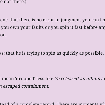
e nor there.)
ment: that there is no error in judgment you can
er you own your faults or you spin it fast before an
 on.
: that he is trying to spin as quickly as possible,
 mean 'dropped' less like
Ye released an album
an
um escaped containment
.
nstead of a complete record. There are moments w