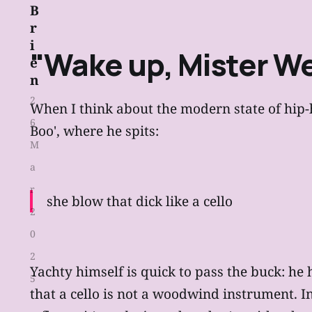
B
r
i
"Wake up, Mister We
e
n
2
When I think about the modern state of hip-ho
6
Boo', where he spits:
M
a
r
she blow that dick like a cello
2
0
2
Yachty himself is quick to pass the buck: he
5
that a cello is not a woodwind instrument. In