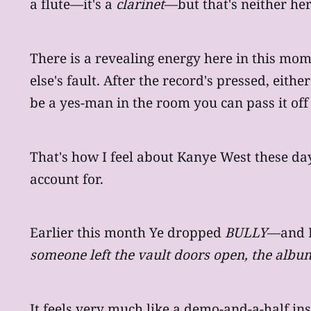
a flute—it's a
clarinet
—but that's neither her
There is a revealing energy here in this mo
else's fault. After the record's pressed, eith
be a yes-man in the room you can pass it off
That's how I feel about Kanye West these days
account for.
Earlier this month Ye dropped
BULLY
—and I
someone left the vault doors open, the alb
It feels very much like a demo-and-a-half i